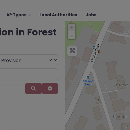
AP Types
Local Authorities
Jobs
+
ion in Forest
−
Search
Advanced Filters