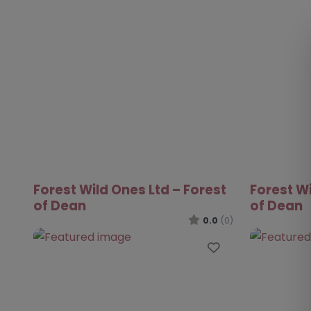
Forest Wild Ones Ltd – Forest
Forest Wi
of Dean
of Dean
0.0
(0)
Favourite