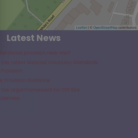
Leaflet
| ©
OpenStreetMap
contributors
Latest News
lternative provision near me?
the Latest National Voluntary Standards
 Provision
e Provision Guidance
the Legal Framework for Off Site
cademies