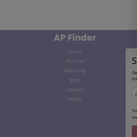
AP Finder
Home
S
About Us
Add listing
Ge
in
Blog
Contact
Search
Yo
re