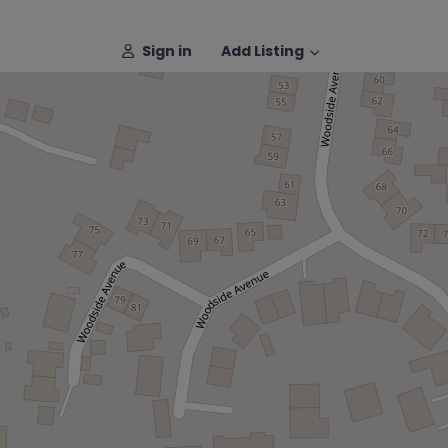
Sign in
Add Listing