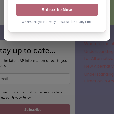
Subscribe
Where is the a
tay up to date…
Understanding 
for Alternative
t the latest AP information direct to your
box:
New Alternativ
Understanding 
Direction in A
u can unsubscribe anytime. For more details,
view our
Privacy Policy.
Subscribe