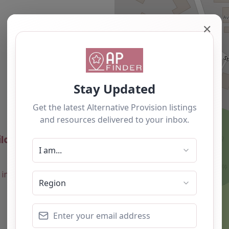
✕
Newest
ld Ones Ltd – Forest
0.0
(0)
Favourite