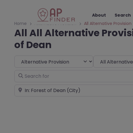
About
Search
Home
Alternative Provision
All Alternative Provision
All All Alternative Provis
of Dean
Select search type
Choose Type
Search for
Near