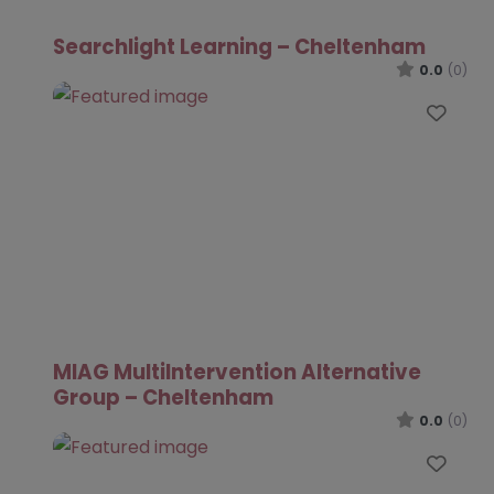
Searchlight Learning – Cheltenham
0.0
(0)
Favo
MIAG MultiIntervention Alternative
Group – Cheltenham
0.0
(0)
Favo