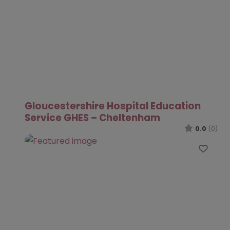
Gloucestershire Hospital Education
Service GHES – Cheltenham
0.0
(0)
Favo