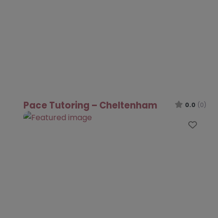
Pace Tutoring – Cheltenham
0.0
(0)
Favo