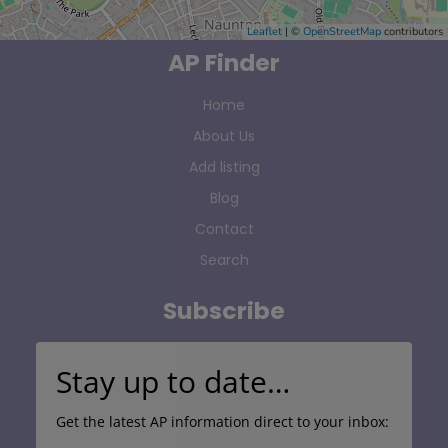
Leaflet
| ©
OpenStreetMap
contributors
AP Finder
Home
About Us
Add listing
Blog
Contact
Search
Subscribe
Stay up to date…
Get the latest AP information direct to your inbox: