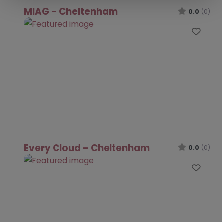
MIAG – Cheltenham
0.0
(0)
Favo
Every Cloud – Cheltenham
0.0
(0)
Favo