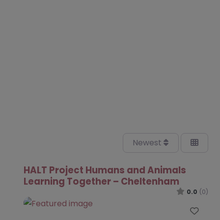
Newest
HALT Project Humans and Animals
Learning Together – Cheltenham
0.0
(0)
Favo