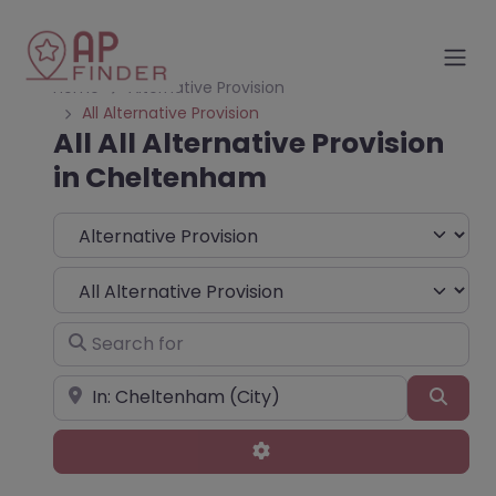
Home
Alternative Provision
All Alternative Provision
All All Alternative Provision
in Cheltenham
Select search type
Choose Type
Search for
Near
Sear
Advanced Filters