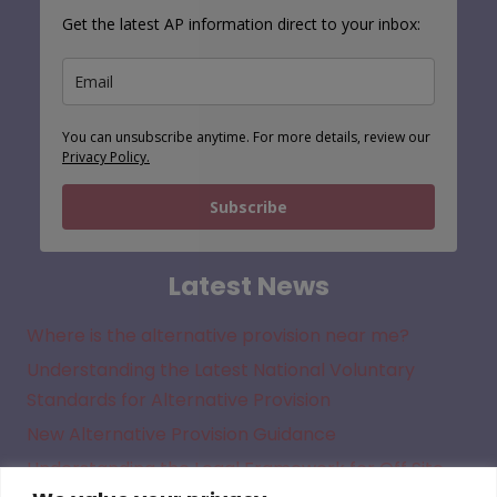
Get the latest AP information direct to your inbox:
You can unsubscribe anytime. For more details, review our
Privacy Policy.
Subscribe
Latest News
Where is the alternative provision near me?
Understanding the Latest National Voluntary
Standards for Alternative Provision
New Alternative Provision Guidance
Understanding the Legal Framework for Off Site