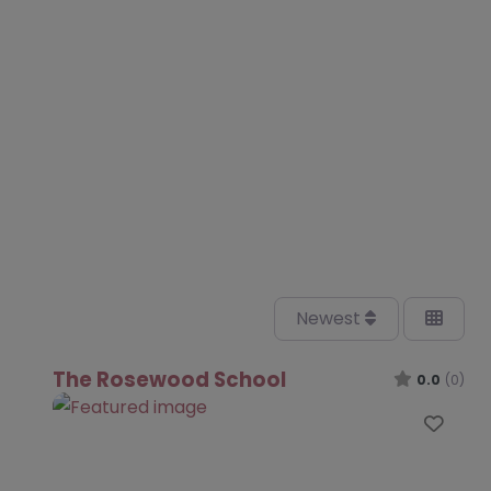
Newest
The Rosewood School
0.0
(0)
Favo