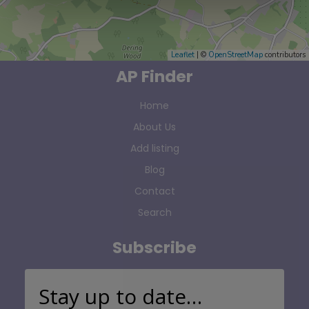
Leaflet
| ©
OpenStreetMap
contributors
AP Finder
Home
About Us
Add listing
Blog
Contact
Search
Subscribe
Stay up to date…