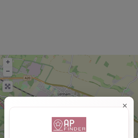
+
−
✕