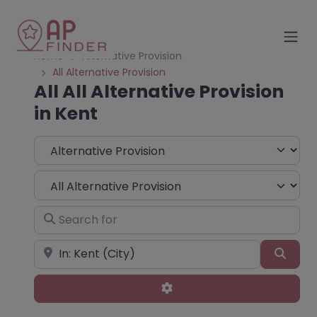
Home
Alternative Provision
All Alternative Provision
All All Alternative Provision
in Kent
Select search type
Choose Type
Search for
Near
Sear
Advanced Filters