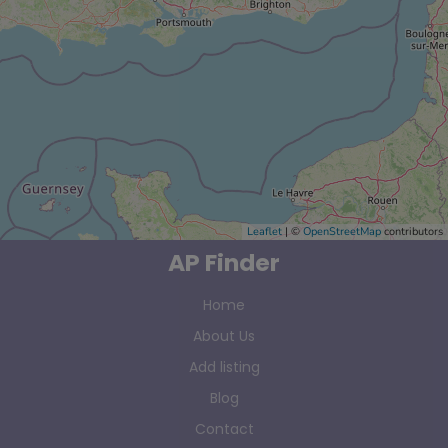
Leaflet
| ©
OpenStreetMap
contributors
AP Finder
Home
About Us
Add listing
Blog
Contact