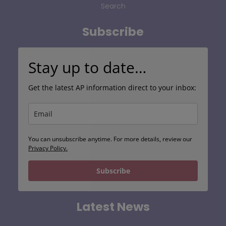
Search
Subscribe
Stay up to date…
Get the latest AP information direct to your inbox:
You can unsubscribe anytime. For more details, review our
Privacy Policy.
Subscribe
Latest News