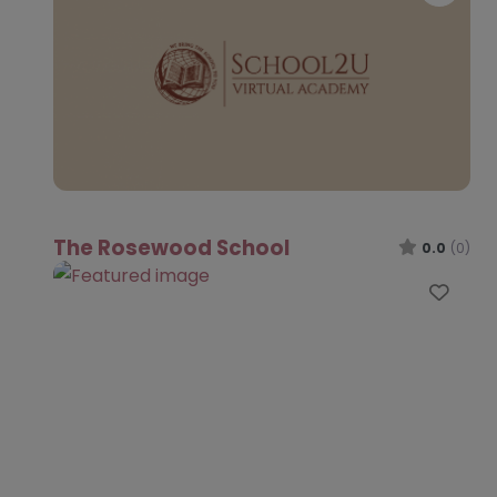
The Rosewood School
0.0
(0)
Favo