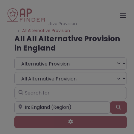
Home
Alternative Provision
All Alternative Provision
All All Alternative Provision
in England
Select search type
Choose Type
Search for
Near
Sear
Advanced Filters