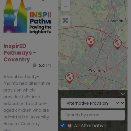
−
InspirED
Pathways –
Coventry
0.0
(0)
A local authority-
maintained alternative
provision which
provides full-time
education to school-
aged children who are
admitted to University
Hospital Coventry
All Alternative
and…
Provision