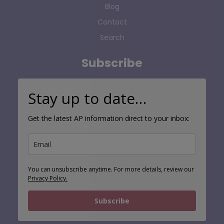
Contact
Search
Subscribe
Stay up to date…
Get the latest AP information direct to your inbox:
You can unsubscribe anytime. For more details, review our
Privacy Policy.
Subscribe