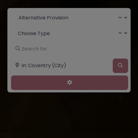
Select search type
Choose Type
Search for
Near
Searc
Advanced Filters