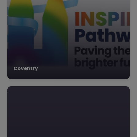
Coventry