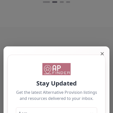
Training Ltd stands…
Favourite
The tourists love our service
✕
PET Xi Training
Ltd – Coventry
0.0
(0)
We have used this
PET Xi Training Ltd,
alternative provision for a
Coventry, West
number of students and
Midlands **Overview
have consistently been
of PET-Xi Training Ltd**
impressed with the quality
Nestled in the heart of
of support provided. The
Coventry, PET-Xi
team b…
Training…