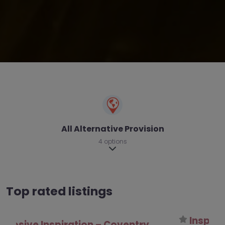
All Alternative Provision
4 options
Expand sub-categories
Top rated listings
InspirED Pathways – Coventry
0.0
(0)