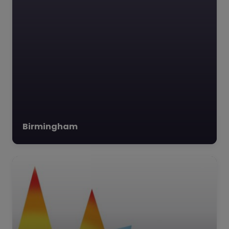
dedicated to
supporting…
Birmingham