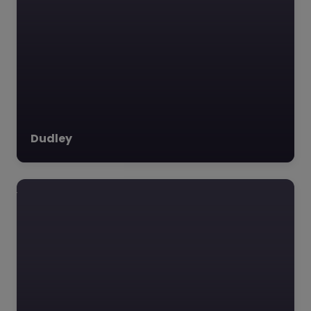
Dudley