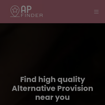
Find high quality
Alternative Provision
near you