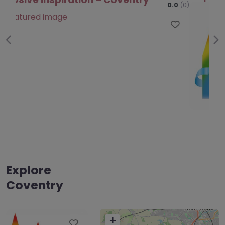
Favo
Previous
Ne
Explore
Coventry
+
Favourite