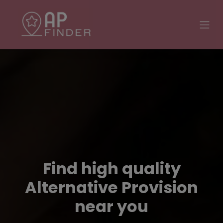
Find high quality
Alternative Provision
near you