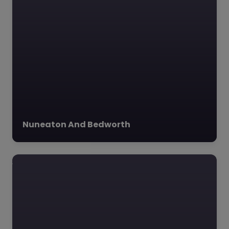
Nuneaton And Bedworth