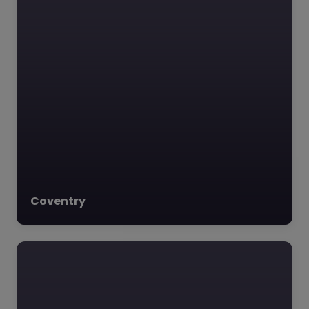
Coventry