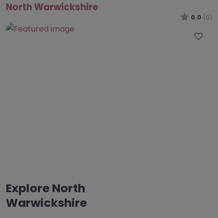
North Warwickshire
0.0
(0)
Fav
Explore North
Warwickshire