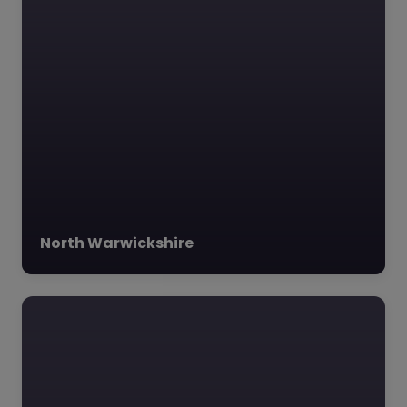
North Warwickshire