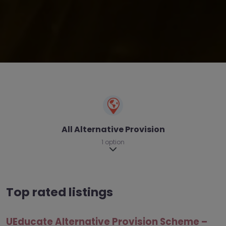
All Alternative Provision
1 option
Expand sub-categories
Top rated listings
UEducate Alternative Provision Scheme –