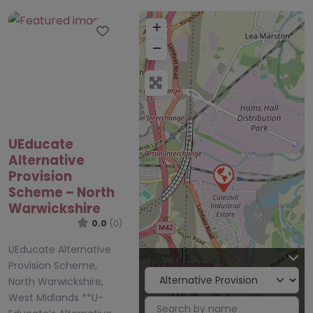
+
Favourite
−
UEducate
Alternative
Provision
Scheme – North
Warwickshire
0.0
(0)
UEducate Alternative
Provision Scheme,
North Warwickshire,
West Midlands **U-