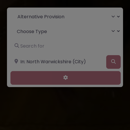
Select search type
Choose Type
Search for
Near
Searc
Advanced Filters