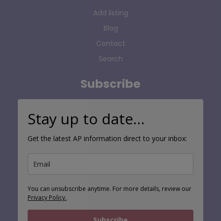
Add listing
Blog
Contact
Search
Subscribe
Stay up to date…
Get the latest AP information direct to your inbox:
You can unsubscribe anytime. For more details, review our
Privacy Policy.
Subscribe