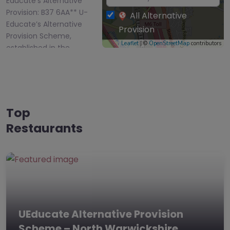
Educate’s Alternative
Provision: B37 6AA** U-
All Alternative
Educate’s Alternative
Provision
Provision Scheme,
Leaflet
| ©
OpenStreetMap
contributors
established in the…
Top
Restaurants
UEducate Alternative Provision
Scheme – North Warwickshire