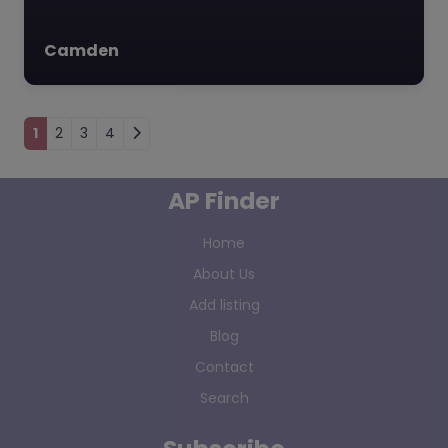
Camden
Posts navigation
1
2
3
4
AP Finder
Home
About Us
Add listing
Blog
Contact
Search
Subscribe