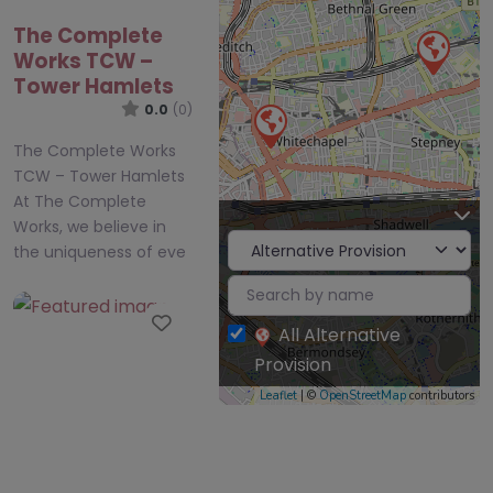
Works TCW –
Tower Hamlets
0.0
(0)
The Complete Works
TCW – Tower Hamlets
At The Complete
Works, we believe in
the uniqueness of eve
Favourite
All Alternative
Provision
Leaflet
| ©
OpenStreetMap
contributors
LEAP London
East Alternative