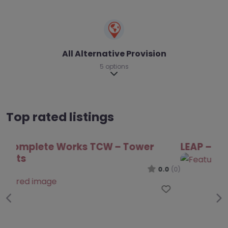
All Alternative Provision
5 options
Expand sub-categories
Top rated listings
LEAP – Tower Hamlets
0.0
(0)
Favo
Previous
Ne