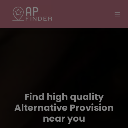
Find high quality
Alternative Provision
near you