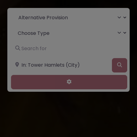
Select search type
Choose Type
Search for
Near
Searc
Advanced Filters