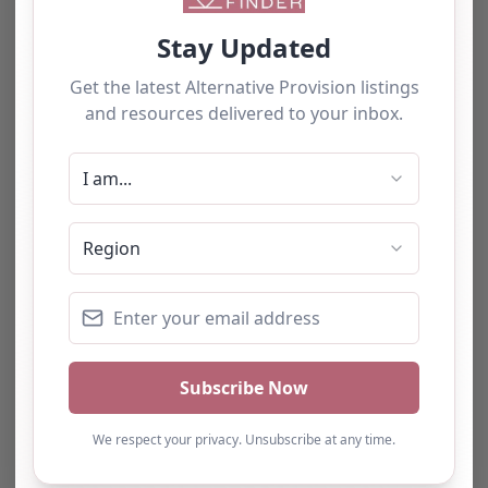
0.0
(0)
The tourists love our service
LEAP, Tower Hamlets,
London LEAP (London
East Alternative
Provision), located in
We have used this
the heart of London, is
dedicated to providing
alternative provision for a
educational…
number of students and
have consistently been
impressed with the quality
of support provided. The
team b…
Natalie
Turning Point Leeds – Leeds