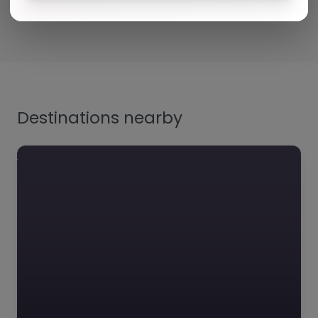
Destinations nearby