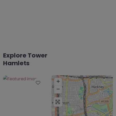
Explore Tower
Hamlets
+
Favourite
−
The Complete