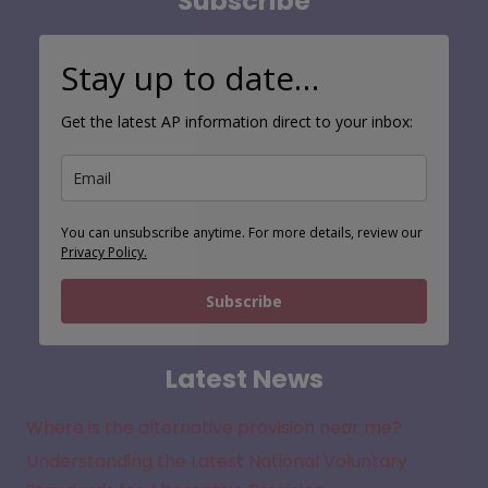
Stay up to date…
Get the latest AP information direct to your inbox:
You can unsubscribe anytime. For more details, review our
Privacy Policy.
Subscribe
Latest News
Where is the alternative provision near me?
Understanding the Latest National Voluntary
Standards for Alternative Provision
New Alternative Provision Guidance