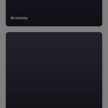
Bromley