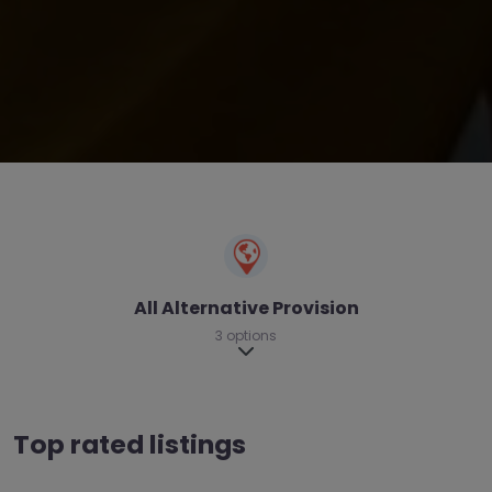
All Alternative Provision
3 options
Expand sub-categories
Top rated listings