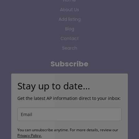
Home
About Us
Add listing
Blog
Contact
Search
Subscribe
Stay up to date…
Get the latest AP information direct to your inbox:
You can unsubscribe anytime. For more details, review our
Privacy Policy.