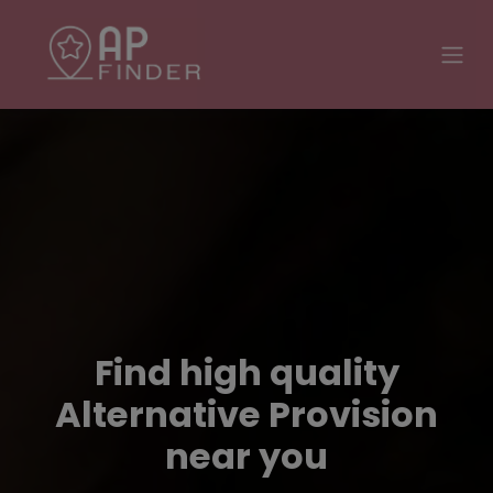
Find high quality
Alternative Provision
near you