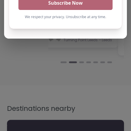
have consistently been
Victory Park Academy,
impressed with the quality
Southend-on-Sea,
of support provided. The
East of England Victory
team b…
Park Academy, located
at SS2 5LG in
Southend-on-Sea, is
Natalie
Turning Point Leeds – Leeds
dedicated to
providing…
Destinations nearby