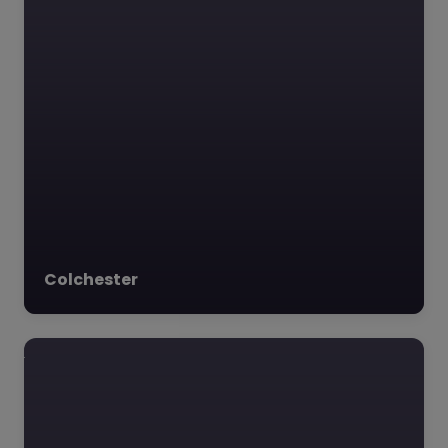
Colchester