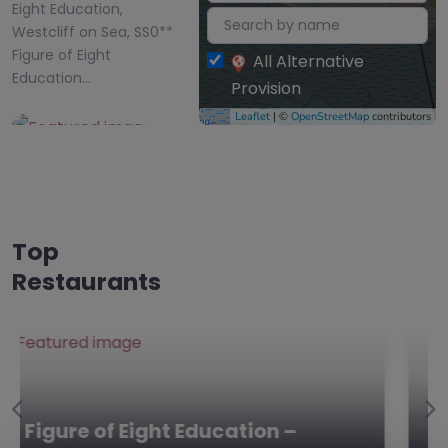
Eight Education,
Westcliff on Sea, SS0**
Figure of Eight
All Alternative
Education…
Provision
Leaflet
| ©
OpenStreetMap
contributors
Favourite
Top
Restaurants
Victory Park
Academy –
Southend-on-
Sea
0.0
(0)
Previous
Ne
Victory Park Academy –
Victory Park Academy,