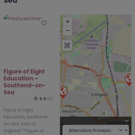
Sea
+
Favourite
−
Figure of Eight
Education –
Southend-on-
Sea
0.0
(0)
Figure of Eight
Education, Southend-
on-Sea, East of
England **Figure of