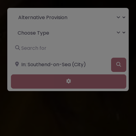
Select search type
Choose Type
Search for
Near
Searc
Advanced Filters