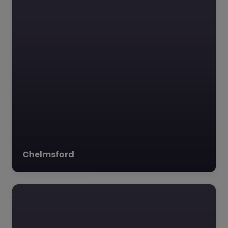
Chelmsford