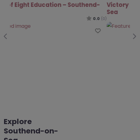
Victory Park Academy – Southend-on-
Sea
0.0
(0)
Favo
Previous
Ne
Explore
Southend-on-