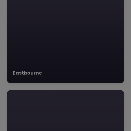
Education
Futures Trust –
Hastings
0.0
(0)
Education Futures
Trust – Hastings
Education Futures
Eastbourne
Trust is dedicated to
transforming lives thr