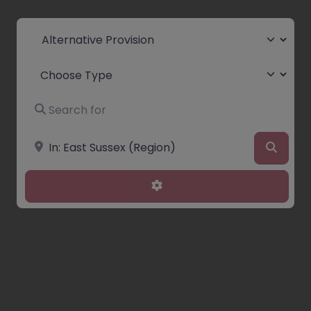
Select search type
Choose Type
Search for
Near
Searc
Advanced Filters