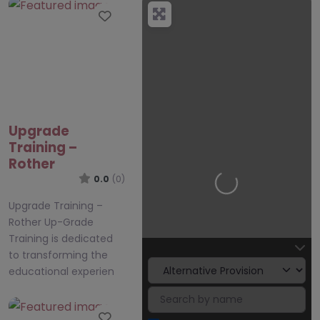
Favourite
Upgrade
Training –
Rother
0.0
(0)
Loading…
Upgrade Training –
Rother Up-Grade
Training is dedicated
to transforming the
educational experien
Favourite