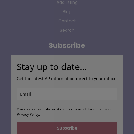
Add listing
Blog
Contact
Search
Subscribe
Stay up to date…
Get the latest AP information direct to your inbox:
You can unsubscribe anytime. For more details, review our
Privacy Policy.
Subscribe