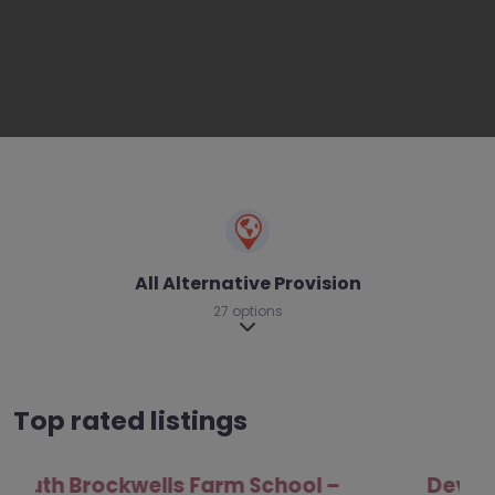
All Alternative Provision
27 options
Expand sub-categories
Top rated listings
Develop Outdoors – Brighton and Hove