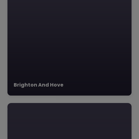
East Sussex
College –
Eastbourne
0.0
(0)
East Sussex College –
Eastbourne East
Sussex College stands
as a beacon of
Brighton And Hove
educational
excellence
Favourite