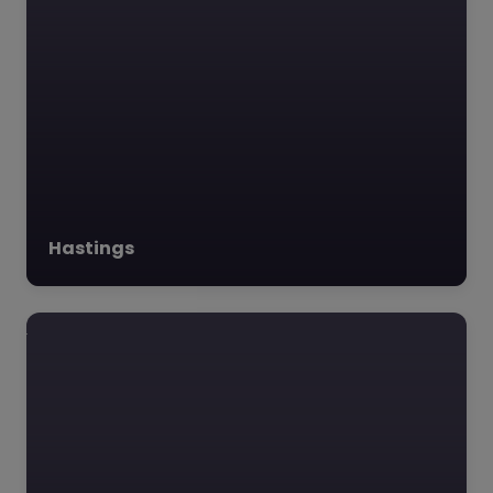
Hastings