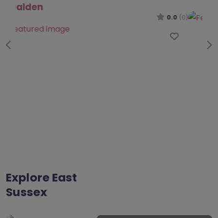
0.0
(0)
.0
(0)
Favo
Favourite
Previous
Ne
Explore East
Sussex