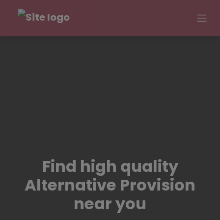
Find high quality
Alternative Provision
near you