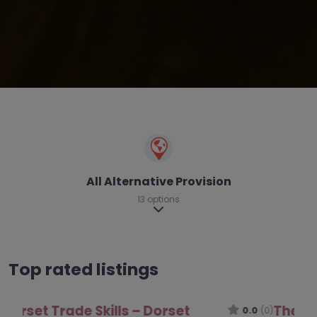
All Alternative Provision
13 options
Expand sub-categories
Top rated listings
The Luccombe Hub – Dorset
0.0
(0)