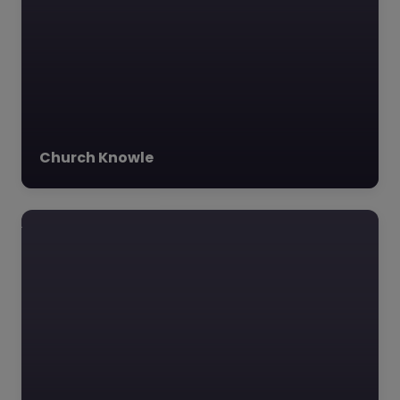
Favourite
Church Knowle
The Luccombe
Hub – Dorset
0.0
(0)
The Luccombe Hub,
Dorset, South West
The Luccombe Hub,
nestled in the
picturesque village of
Milton Abbas, Dorset, is
an…