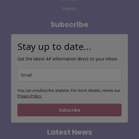
Search
Subscribe
Stay up to date…
Get the latest AP information direct to your inbox:
You can unsubscribe anytime. For more details, review our
Privacy Policy.
Subscribe
Latest News