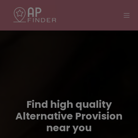
Find high quality
Alternative Provision
near you