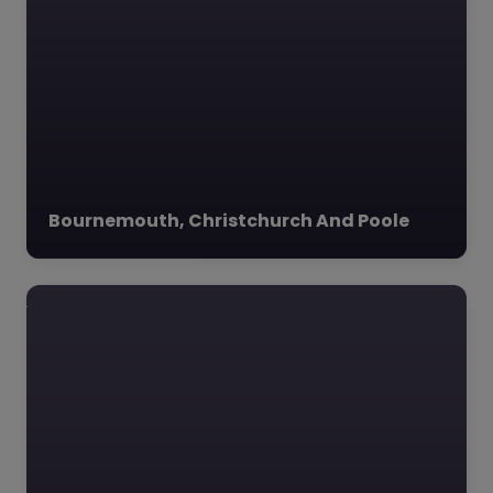
Favourite
Corfe Valley
Outdoor
Bournemouth, Christchurch And Poole
Learning –
Dorset
0.0
(0)
Corfe Valley Outdoor
Learning, Dorset, South
West Corfe Valley
Outdoor Learning LTD,
nestled in the
picturesque village of
Church Knowle,…