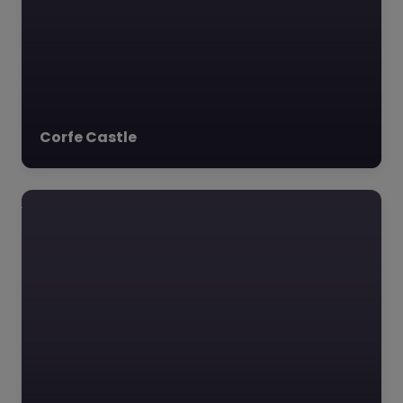
Corfe Castle