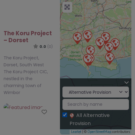
The Koru Project
– Dorset
0.0
(0)
The Koru Project,
Dorset, South West
The Koru Project CIC,
nestled in the
charming town of
Wimbor
Favourite
All Alternative
Provision
Leaflet
| ©
OpenStreetMap
contributors