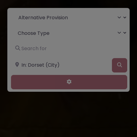
Select search type
Choose Type
Search for
Near
Searc
Advanced Filters