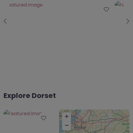
Favo
Previous
Ne
Explore Dorset
+
Favourite
−