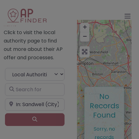
Home
+
Click to visit the local
−
authority page to find
out more about their AP
offer and processes.
Select search type
Search for
No
Near
Records
Found
Search
Sorry, no
records