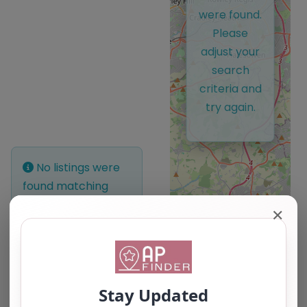
were found.
Please
adjust your
search
criteria and
try again.
No listings were
found matching
your selection.
✕
Something missing?
Why not
add a
listing?
.
Leaflet
| ©
OpenStreetMap
contributors