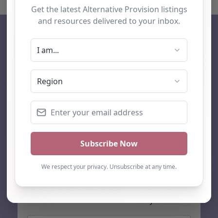
AP Finder
Home
About Us
Add listing
Blog
Contact
Search
Subscribe
Stay up to date…
Get the latest AP information direct to your inbox: