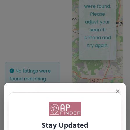
were found.
Please
adjust your
search
criteria and
try again.
No listings were
found matching
your selection.
✕
Something missing?
Why not
add a
listing?
.
Leaflet
| ©
OpenStreetMap
contributors