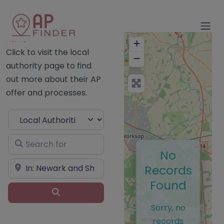
Home
+
Click to visit the local
−
authority page to find
out more about their AP
offer and processes.
Select search type
Search for
No
Near
Records
Found
Search
Sorry, no
records