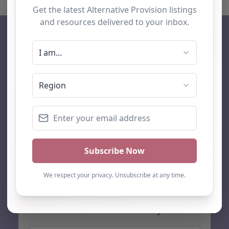
AP Finder
Home
About Us
Add listing
Blog
Contact
Search
Subscribe
Stay up to date…
Get the latest AP information direct to your inbox: