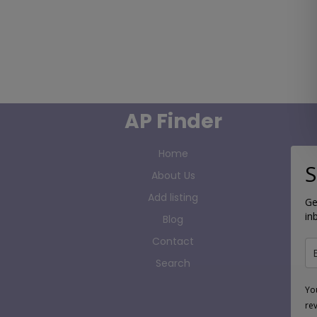
AP Finder
Home
S
About Us
Add listing
Ge
in
Blog
Contact
Search
Yo
re