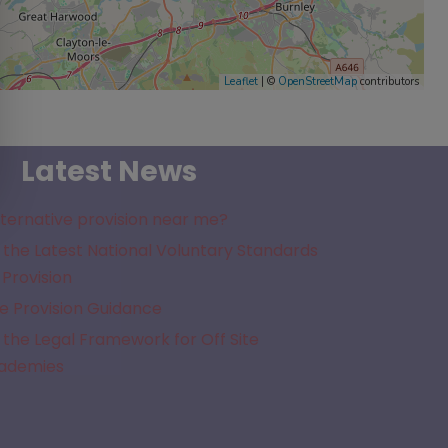
Leaflet
| ©
OpenStreetMap
contributors
Latest News
lternative provision near me?
the Latest National Voluntary Standards
 Provision
e Provision Guidance
the Legal Framework for Off Site
cademies