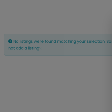
No listings were found matching your selection. 
not
add a listing?
.