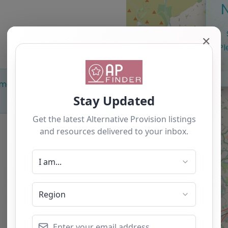
✕
Pl
Something missing? Why