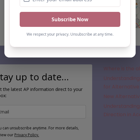
Subscribe
Where is the a
tay up to date…
Understanding 
for Alternative
t the latest AP information direct to your
box:
New Alternativ
Understanding 
Direction in A
u can unsubscribe anytime. For more details,
view our
Privacy Policy.