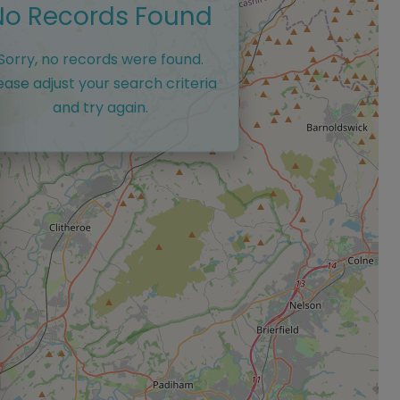
No Records Found
Sorry, no records were found.
ease adjust your search criteria
and try again.