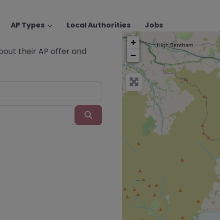
AP Types
Local Authorities
Jobs
+
about their AP offer and
−
Search