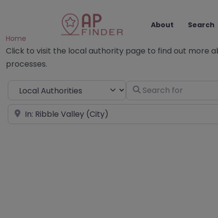
About
Search
Home
Click to visit the local authority page to find out more 
processes.
Select search type
Search for
Near