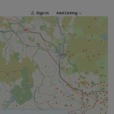
Sign in
Add Listing