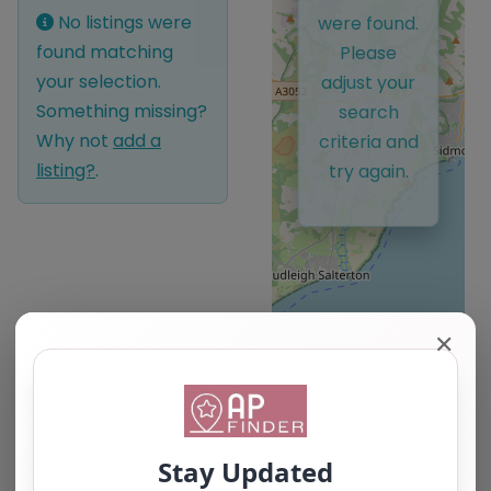
No listings were
were found.
found matching
Please
your selection.
adjust your
Something missing?
search
Why not
add a
criteria and
listing?
.
try again.
✕
Leaflet
| ©
OpenStreetMap
contributors