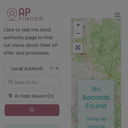
Home
+
Click to visit the local
−
authority page to find
out more about their AP
offer and processes.
Select search type
Search for
No
Near
Records
Found
Search
Sorry, no
records