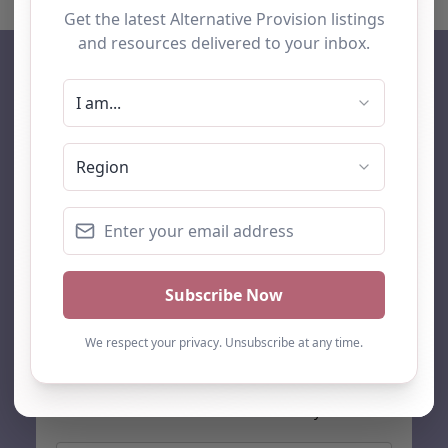
AP Finder
Home
About Us
Add listing
Blog
Contact
Search
Subscribe
Stay up to date…
Get the latest AP information direct to your inbox: