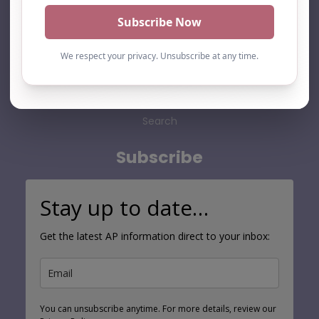
Home
About Us
Add listing
Blog
Contact
Search
Subscribe
Stay up to date…
Get the latest AP information direct to your inbox:
You can unsubscribe anytime. For more details, review our