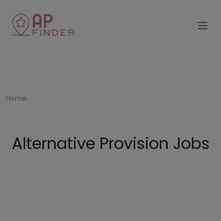
Home
Alternative Provision Jobs