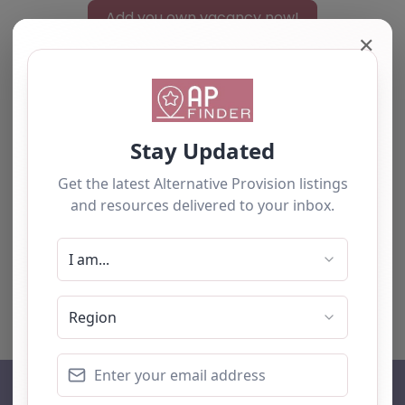
Add you own vacancy now!
✕
Select search type
Search for
Near
Searc
No listings were found matching your
selection. Something missing? Why not
add a
listing?
.
AP Finder