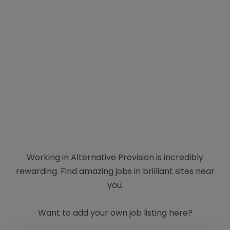
Working in Alternative Provision is incredibly
rewarding. Find amazing jobs in brilliant sites near
you.
Want to add your own job listing here?