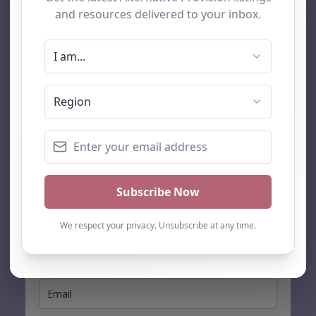
AP Finder
Home
About Us
Add listing
Blog
Contact
Search
Subscribe
Stay up to date…
Get the latest AP information direct to your inbox: