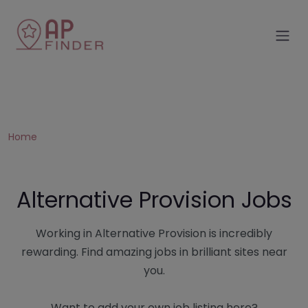
Home
Alternative Provision Jobs
Working in Alternative Provision is incredibly
rewarding. Find amazing jobs in brilliant sites near
you.
Want to add your own job listing here?