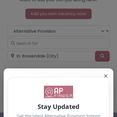
Add you own vacancy now!
Select search type
Search for
Near
Searc
✕
No listings were found matching your
selection. Something missing? Why not
add a
listing?
.