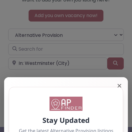
Add you own vacancy now!
Select search type
Search for
Near
Searc
✕
No listings were found matching your
selection. Something missing? Why not
add a
listing?
.