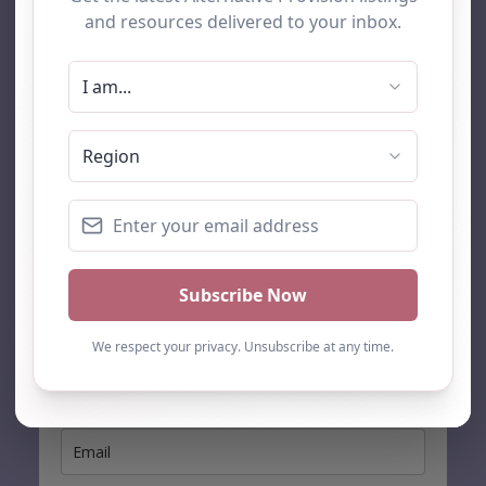
AP Finder
Home
About Us
Add listing
Blog
Contact
Search
Subscribe
Stay up to date…
Get the latest AP information direct to your inbox: