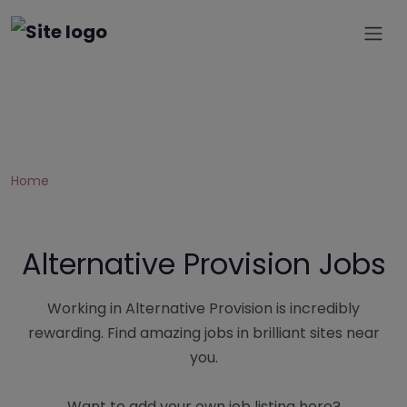
Home
Alternative Provision Jobs
Working in Alternative Provision is incredibly
rewarding. Find amazing jobs in brilliant sites near
you.
Want to add your own job listing here?