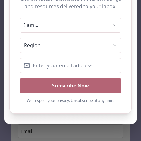
AP Finder
Home
About Us
Add listing
Blog
Contact
Search
Subscribe
Stay up to date…
Get the latest AP information direct to your inbox: