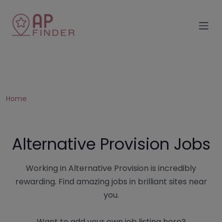
Home
Alternative Provision Jobs
Working in Alternative Provision is incredibly
rewarding. Find amazing jobs in brilliant sites near
you.
Want to add your own job listing here?