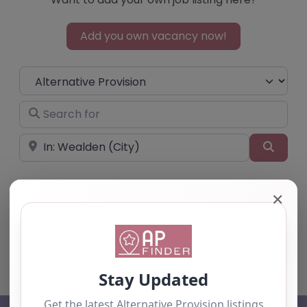
Add you own vacancy now!
Select search type
Search for
Near
Searc
✕
No listings were found matching your
selection. Something missing? Why not
add a
listing?
.