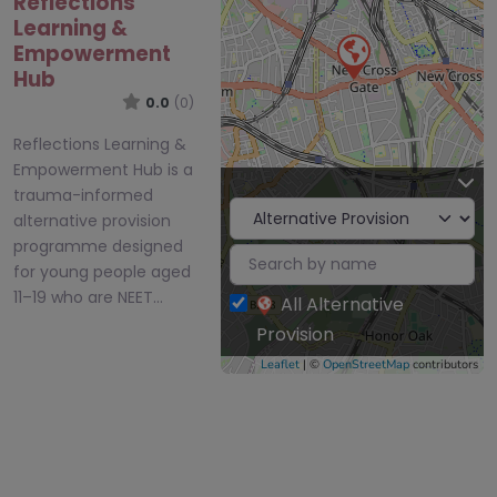
Reflections
Learning &
Empowerment
Hub
0.0
(0)
Reflections Learning &
Empowerment Hub is a
trauma-informed
alternative provision
programme designed
for young people aged
11–19 who are NEET…
All Alternative
Provision
Leaflet
| ©
OpenStreetMap
contributors