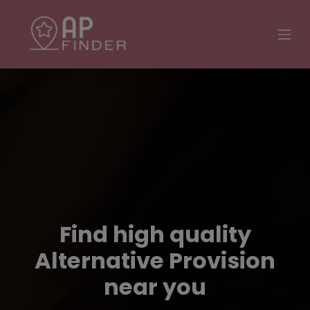
Find high quality
Alternative Provision
near you