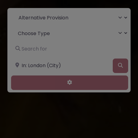
Select search type
Choose Type
Search for
Near
Searc
Advanced Filters