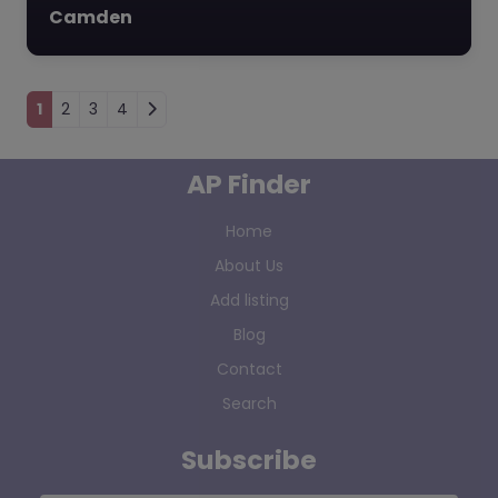
Camden
Posts navigation
1
2
3
4
AP Finder
Home
About Us
Add listing
Blog
Contact
Search
Subscribe