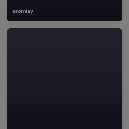
Bromley