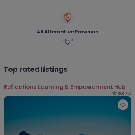
All Alternative Provision
1 option
Expand sub-categories
Top rated listings
Reflections Learning & Empowerment Hub
0.0
(0)
Fav