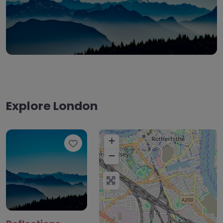
Explore London
+
Favourite
−