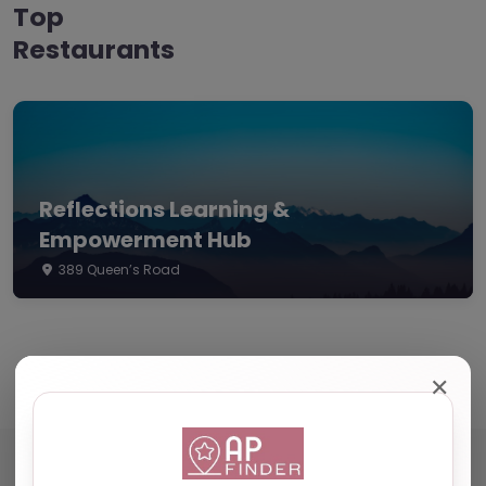
Top
Restaurants
Reflections Learning &
Empowerment Hub
389 Queen’s Road
✕