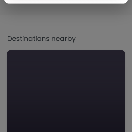
Destinations nearby