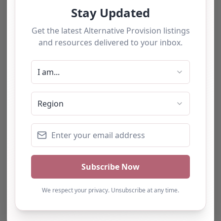
The tourists love our service
We have used this
alternative provision for a
number of students and
have consistently been
impressed with the quality
of support provided. The
team b…
Natalie
Turning Point Leeds – Leeds