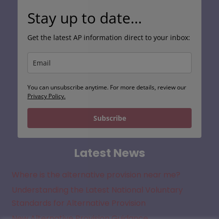
Stay up to date…
Get the latest AP information direct to your inbox:
You can unsubscribe anytime. For more details, review our
Privacy Policy.
Subscribe
Latest News
Where is the alternative provision near me?
Understanding the Latest National Voluntary
Standards for Alternative Provision
New Alternative Provision Guidance