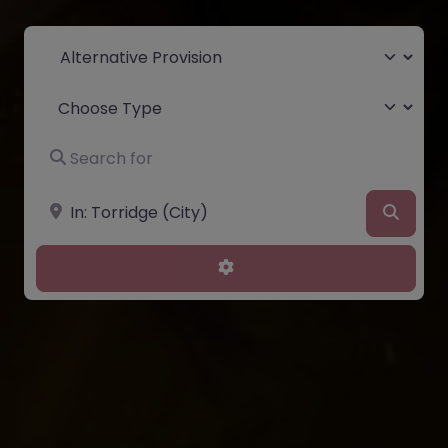
Select search type
Choose Type
Search for
Near
Searc
Advanced Filters