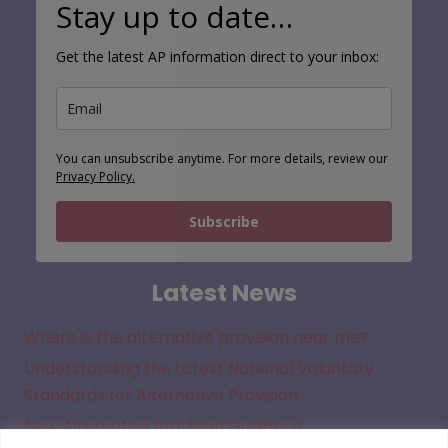
Stay up to date…
Get the latest AP information direct to your inbox:
You can unsubscribe anytime. For more details, review our
Privacy Policy.
Subscribe
Latest News
Where is the alternative provision near me?
Understanding the Latest National Voluntary
Standards for Alternative Provision
New Alternative Provision Guidance