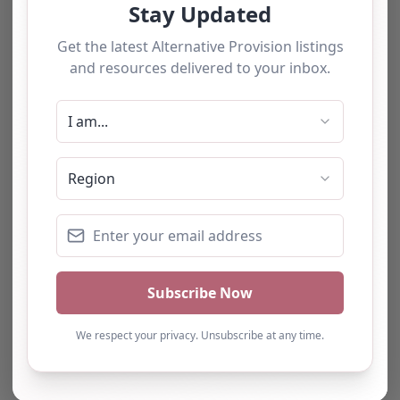
The tourists love our service
We have used this
alternative provision for a
number of students and
have consistently been
impressed with the quality
of support provided. The
team b…
Natalie
Turning Point Leeds – Leeds