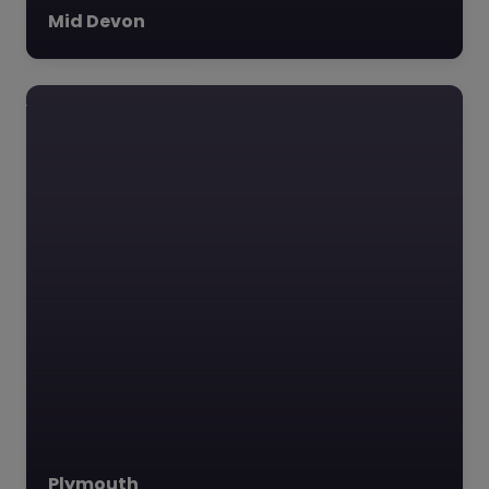
Mid Devon
Plymouth