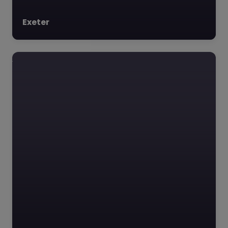
Exeter