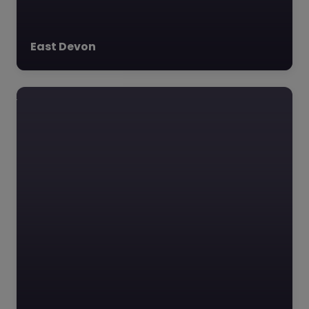
East Devon