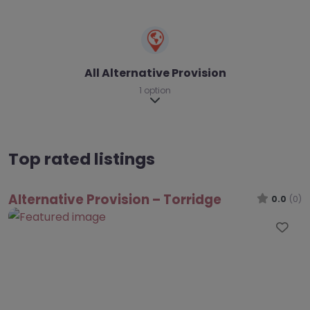
All Alternative Provision
1 option
Expand sub-categories
Top rated listings
Alternative Provision – Torridge
0.0
(0)
Fav