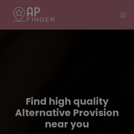
Find high quality
Alternative Provision
near you