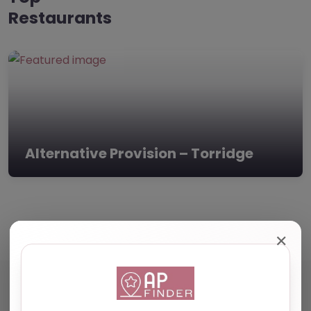
Restaurants
Alternative Provision – Torridge
✕