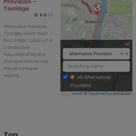
Provision –
Torridge
0.0
(0)
Alternative Provision,
Torridge, South West
Next Steps Tutors LLP is
a dedicated
educational service
that operates across
the picturesque
regions…
All Alternative
Provision
Leaflet
| ©
OpenStreetMap
contributors
Top