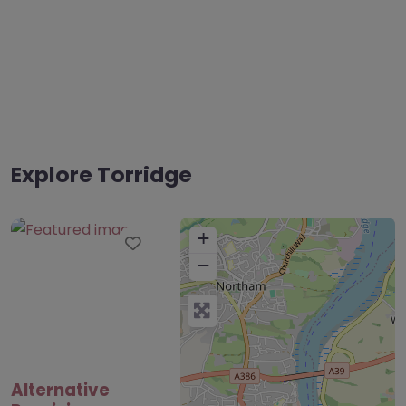
Explore Torridge
+
Favourite
−
Alternative