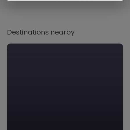
Destinations nearby