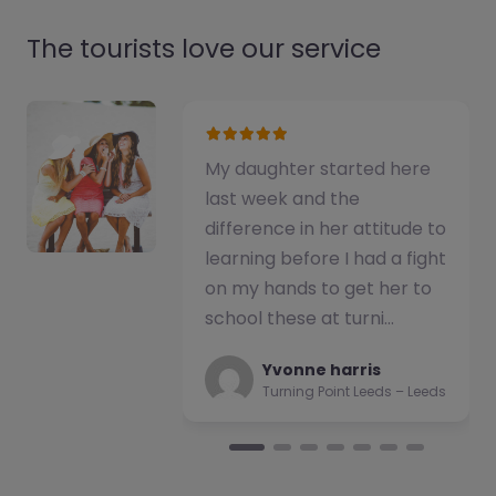
The tourists love our service
My daughter started here
We have used t
last week and the
alternative prov
difference in her attitude to
number of stud
learning before I had a fight
have consisten
on my hands to get her to
impressed with 
school these at turni…
of support pro
team b…
Yvonne harris
Turning Point Leeds – Leeds
Natalie
Turning Poi