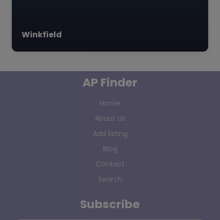
Winkfield
AP Finder
Home
About Us
Add listing
Blog
Contact
Search
Subscribe