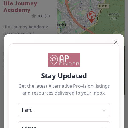
Life Journey
Academy
0.0
(0)
Life Journey Academy
is a non-school
alternative provision
✕
and mentoring
provider delivering
personalised outreach
support for children
and young people…
All Alternative
Provision
Leaflet
| ©
OpenStreetMap
contributors