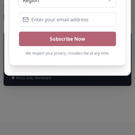
Top
Restaurants
Life Journey Academy
RG12 0GE, Winkfield