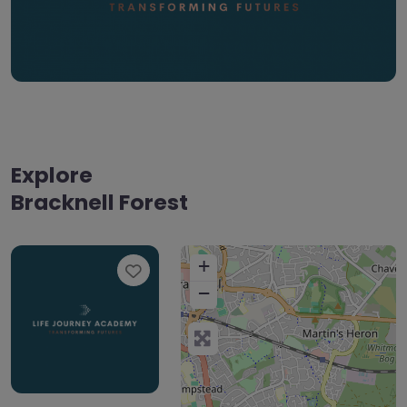
Explore
Bracknell Forest
+
Favourite
−