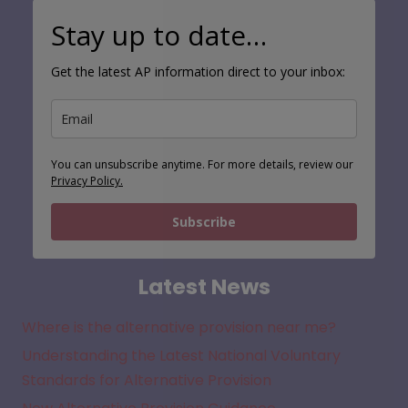
Stay up to date…
Get the latest AP information direct to your inbox:
You can unsubscribe anytime. For more details, review our
Privacy Policy.
Subscribe
Latest News
Where is the alternative provision near me?
Understanding the Latest National Voluntary
Standards for Alternative Provision