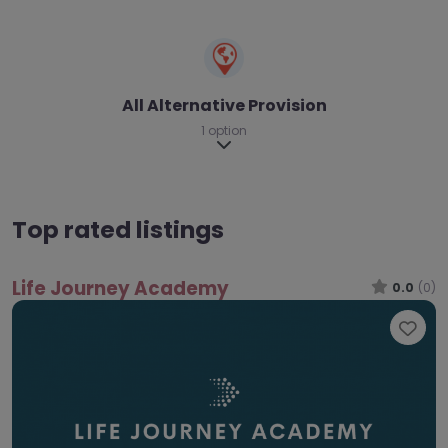
All Alternative Provision
1 option
Expand sub-categories
Top rated listings
Life Journey Academy
0.0
(0)
Fav