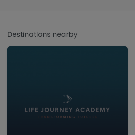
Destinations nearby