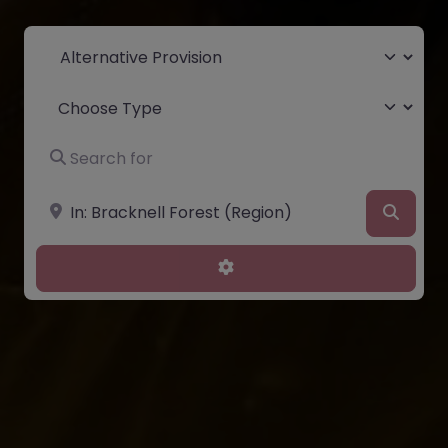
Select search type
Choose Type
Search for
Near
Searc
Advanced Filters