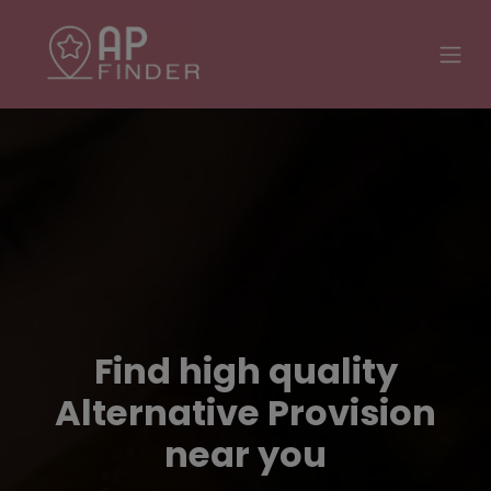
Find high quality
Alternative Provision
near you