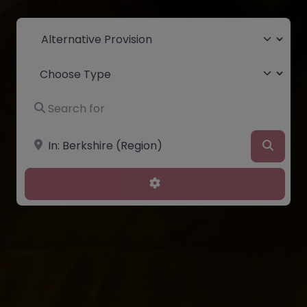
Select search type
Choose Type
Search for
Near
Searc
Advanced Filters