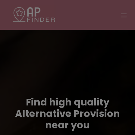
Find high quality
Alternative Provision
near you