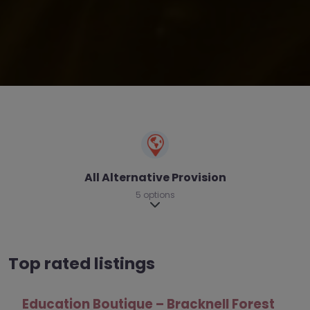
All Alternative Provision
5 options
Expand sub-categories
Top rated listings
nell Forest
Kooth – Wokingham