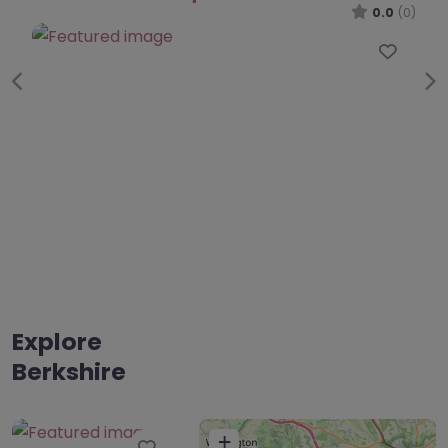
0.0
(0)
Favourite
Previous
Ne
Explore
Berkshire
+
Favourite