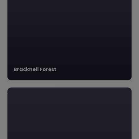
Bracknell Forest