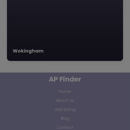
Wokingham
AP Finder
Home
About Us
Add listing
Blog