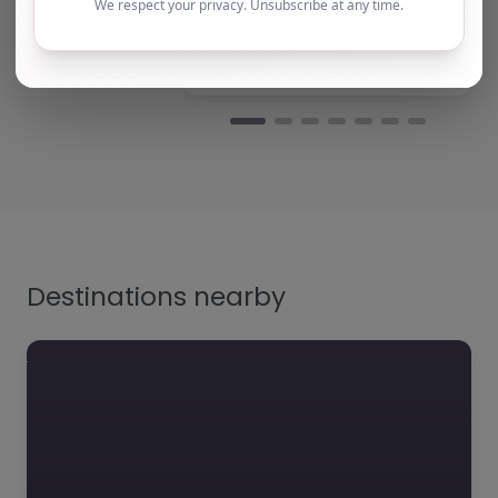
team b…
Yvonne harris
Turning Point Leeds – Leeds
Natalie
Turning Point Leeds – Le
Destinations nearby