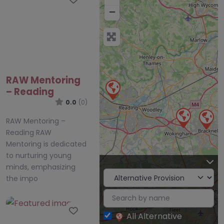
−
RAW Mentoring
– Reading
0.0
(0)
RAW Mentoring –
Reading RAW
Mentoring is dedicated
to nurturing young
minds, emphasizing
the impo
Favourite
All Alternative