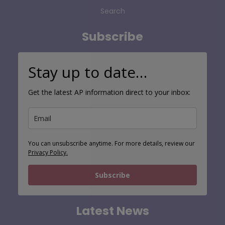
Contact
Search
Subscribe
Stay up to date…
Get the latest AP information direct to your inbox:
You can unsubscribe anytime. For more details, review our
Privacy Policy.
Subscribe
Latest News